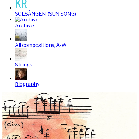
SOLSÅNGEN (SUN SONG)
Archive
All compositions, A-W
Strings
Biography