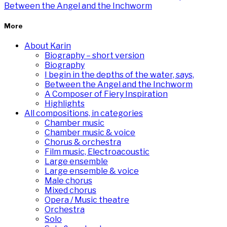
Between the Angel and the Inchworm
More
About Karin
Biography – short version
Biography
I begin in the depths of the water, says,
Between the Angel and the Inchworm
A Composer of Fiery Inspiration
Highlights
All compositions, in categories
Chamber music
Chamber music & voice
Chorus & orchestra
Film music, Electroacoustic
Large ensemble
Large ensemble & voice
Male chorus
Mixed chorus
Opera / Music theatre
Orchestra
Solo