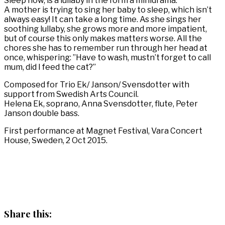
Sleep now, is a lullaby in the form a minidrama.
A mother is trying to sing her baby to sleep, which isn’t
always easy! It can take a long time. As she sings her
soothing lullaby, she grows more and more impatient,
but of course this only makes matters worse. All the
chores she has to remember run through her head at
once, whispering: ”Have to wash, mustn’t forget to call
mum, did I feed the cat?”
Composed for Trio Ek/ Janson/ Svensdotter with
support from Swedish Arts Council.
Helena Ek, soprano, Anna Svensdotter, flute, Peter
Janson double bass.
First performance at Magnet Festival, Vara Concert
House, Sweden, 2 Oct 2015.
Share this: