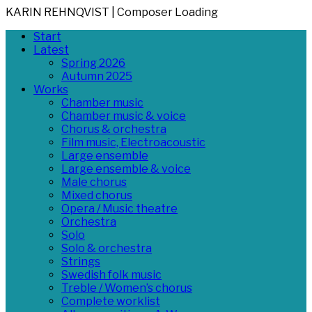
KARIN REHNQVIST | Composer
Loading
Skip
Primary
Start
to
Menu
Latest
content
Spring 2026
Autumn 2025
Works
Chamber music
Chamber music & voice
Chorus & orchestra
Film music, Electroacoustic
Large ensemble
Large ensemble & voice
Male chorus
Mixed chorus
Opera / Music theatre
Orchestra
Solo
Solo & orchestra
Strings
Swedish folk music
Treble / Women’s chorus
Complete worklist