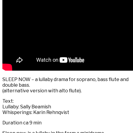
SLEEP NOW – a lullaby drama for soprano, bass flute and
double bass.
(alternative version with alto flute).
Text:
Lullaby: Sally Beamish
Whisperings: Karin Rehnqvist
Duration ca 9 min