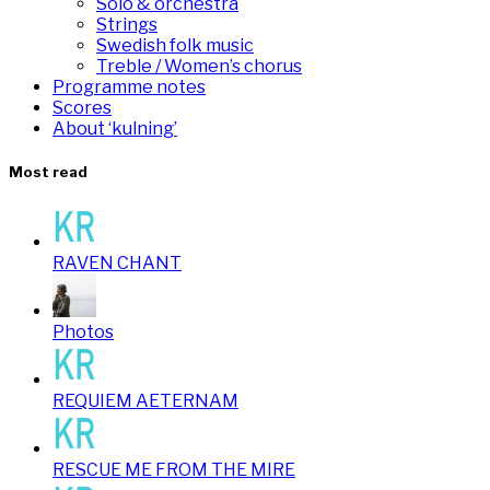
Solo & orchestra
Strings
Swedish folk music
Treble / Women’s chorus
Programme notes
Scores
About ‘kulning’
Most read
RAVEN CHANT
Photos
REQUIEM AETERNAM
RESCUE ME FROM THE MIRE