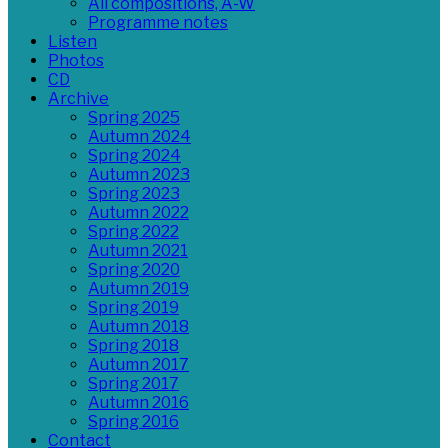
All compositions, A-W
Programme notes
Listen
Photos
CD
Archive
Spring 2025
Autumn 2024
Spring 2024
Autumn 2023
Spring 2023
Autumn 2022
Spring 2022
Autumn 2021
Spring 2020
Autumn 2019
Spring 2019
Autumn 2018
Spring 2018
Autumn 2017
Spring 2017
Autumn 2016
Spring 2016
Contact