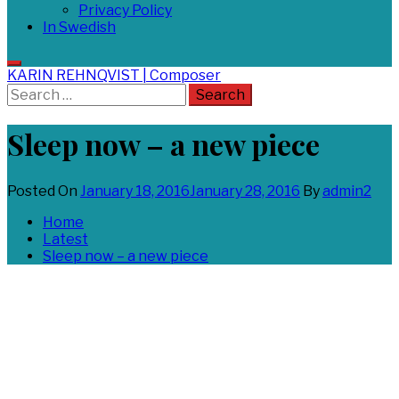
Privacy Policy
In Swedish
KARIN REHNQVIST | Composer
Search
for:
Sleep now – a new piece
Posted On
January 18, 2016
January 28, 2016
By
admin2
Home
Latest
Sleep now – a new piece