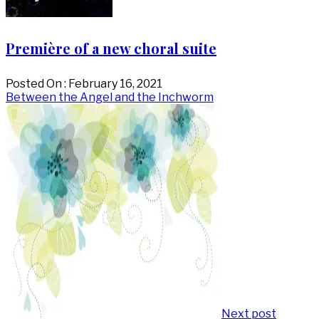
Première of a new choral suite
Posted On : February 16, 2021
Post
Next
Between the Angel and the Inchworm
post:
navigation
Next post