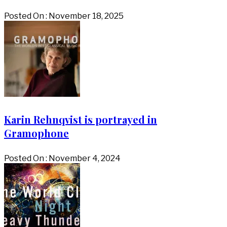
Posted On : November 18, 2025
Karin Rehnqvist is portrayed in
Gramophone
Posted On : November 4, 2024