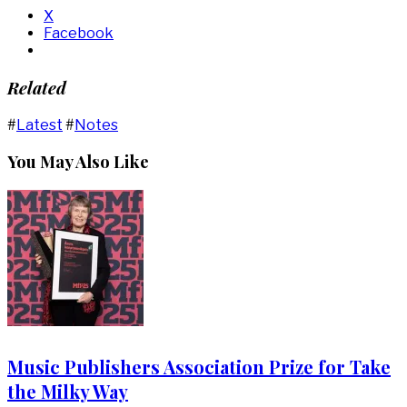
X
Facebook
Related
#
Latest
#
Notes
You May Also Like
Music Publishers Association Prize for Take
the Milky Way