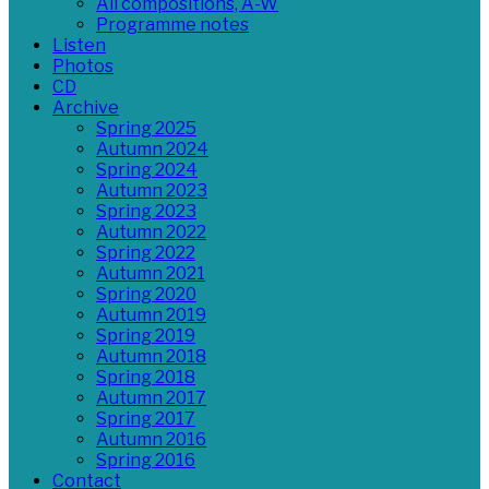
All compositions, A-W
Programme notes
Listen
Photos
CD
Archive
Spring 2025
Autumn 2024
Spring 2024
Autumn 2023
Spring 2023
Autumn 2022
Spring 2022
Autumn 2021
Spring 2020
Autumn 2019
Spring 2019
Autumn 2018
Spring 2018
Autumn 2017
Spring 2017
Autumn 2016
Spring 2016
Contact