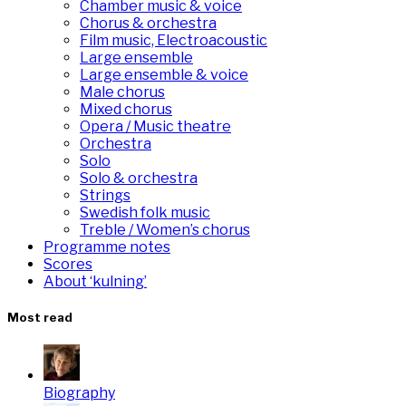
Chamber music & voice
Chorus & orchestra
Film music, Electroacoustic
Large ensemble
Large ensemble & voice
Male chorus
Mixed chorus
Opera / Music theatre
Orchestra
Solo
Solo & orchestra
Strings
Swedish folk music
Treble / Women’s chorus
Programme notes
Scores
About ‘kulning’
Most read
Biography