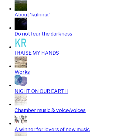
About 'kulning'
Do not fear the darkness
I RAISE MY HANDS
Works
NIGHT ON OUR EARTH
Chamber music & voice/voices
A winner for lovers of new music