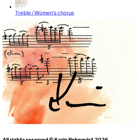
Treble / Women's chorus
All rights reserved © Karin Rehnqvist 2026