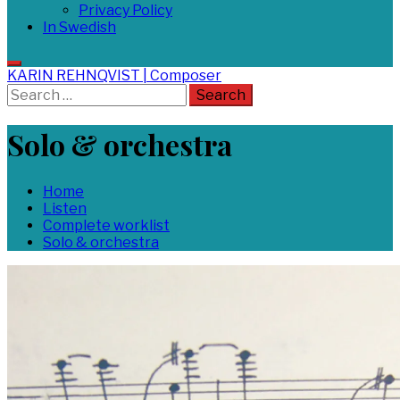
Privacy Policy
In Swedish
KARIN REHNQVIST | Composer
Search
for:
Solo & orchestra
Home
Listen
Complete worklist
Solo & orchestra