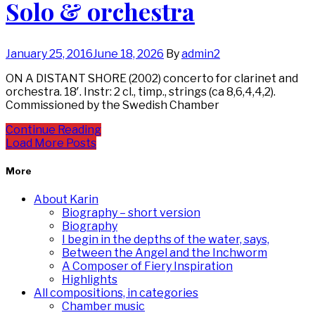
Solo & orchestra
January 25, 2016
June 18, 2026
By
admin2
ON A DISTANT SHORE (2002) concerto for clarinet and
orchestra. 18′. Instr: 2 cl., timp., strings (ca 8,6,4,4,2).
Commissioned by the Swedish Chamber
Continue Reading
Load More Posts
More
About Karin
Biography – short version
Biography
I begin in the depths of the water, says,
Between the Angel and the Inchworm
A Composer of Fiery Inspiration
Highlights
All compositions, in categories
Chamber music