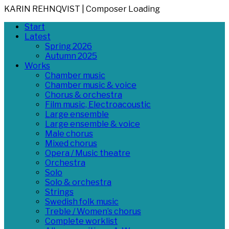
KARIN REHNQVIST | Composer
Loading
Skip
Primary
Start
to
Menu
Latest
content
Spring 2026
Autumn 2025
Works
Chamber music
Chamber music & voice
Chorus & orchestra
Film music, Electroacoustic
Large ensemble
Large ensemble & voice
Male chorus
Mixed chorus
Opera / Music theatre
Orchestra
Solo
Solo & orchestra
Strings
Swedish folk music
Treble / Women’s chorus
Complete worklist