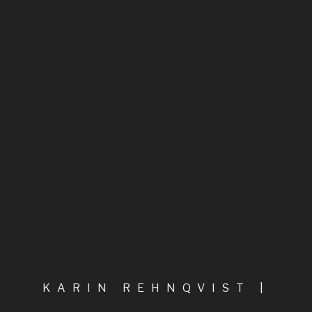
Between the Angel and the Inchworm
A Composer of Fiery Inspiration
Highlights
All compositions, in categories
Chamber music
Chamber music & voice
Chorus & orchestra
KARIN REHNQVIST |
COMPOSER
Film music, Electroacoustic