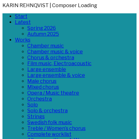
KARIN REHNQVIST | Composer
Loading
Skip
Primary
Start
to
Menu
Latest
content
Spring 2026
Autumn 2025
Works
Chamber music
Chamber music & voice
Chorus & orchestra
Film music, Electroacoustic
Large ensemble
Large ensemble & voice
Male chorus
Mixed chorus
Opera / Music theatre
Orchestra
Solo
Solo & orchestra
Strings
Swedish folk music
Treble / Women’s chorus
Complete worklist