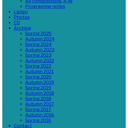
All compositions, A-W
Programme notes
Listen
Photos
CD
Archive
Spring 2025
Autumn 2024
Spring 2024
Autumn 2023
Spring 2023
Autumn 2022
Spring 2022
Autumn 2021
Spring 2020
Autumn 2019
Spring 2019
Autumn 2018
Spring 2018
Autumn 2017
Spring 2017
Autumn 2016
Spring 2016
Contact