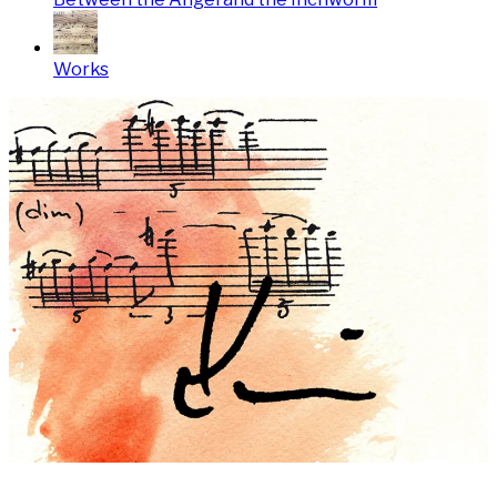
Works