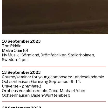
10 September 2023
The Riddle
Malva Quartet
Ny Musik I Sörmland, Drömfabriken, Stallarholmen,
Sweden, 4 pm
13
September
2023
Course/seminar for young composers: Landesakademie
Ochsenhausen, Germany, September 9–14.
Universe –
premiere 1
Orpheus Vokalensemble. Cond. MIchael Alber
Ochsenhausen, Baden-Württemberg