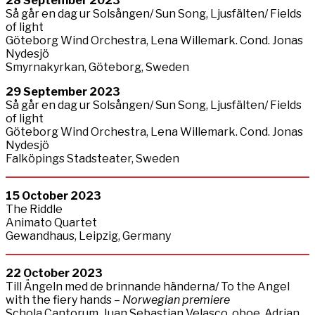
28
September
2023
Så går en dag ur Solsången/ Sun Song, Ljusfälten/ Fields
of light
Göteborg Wind Orchestra, Lena Willemark. Cond. Jonas
Nydesjö
Smyrnakyrkan, Göteborg, Sweden
29
September
2023
Så går en dag ur Solsången/ Sun Song, Ljusfälten/ Fields
of light
Göteborg Wind Orchestra, Lena Willemark. Cond. Jonas
Nydesjö
Falköpings Stadsteater, Sweden
15 October 2023
The Riddle
Animato Quartet
Gewandhaus, Leipzig, Germany
22
October
2023
Till Ängeln med de brinnande händerna/ To the Angel
with the fiery hands –
Norwegian premiere
Schola Cantorum, Juan Sebastian Velasco, oboe, Adrian