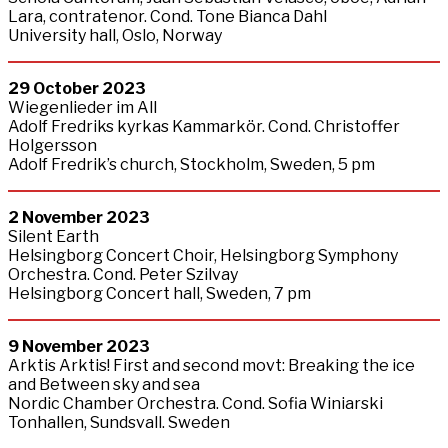
Lara, contratenor. Cond. Tone Bianca Dahl
University hall, Oslo, Norway
29
October
2023
Wiegenlieder im All
Adolf Fredriks kyrkas Kammarkör. Cond. Christoffer
Holgersson
Adolf Fredrik’s church, Stockholm, Sweden, 5 pm
2 November 2023
Silent Earth
Helsingborg Concert Choir, Helsingborg Symphony
Orchestra. Cond. Peter Szilvay
Helsingborg Concert hall, Sweden, 7 pm
9
November
2023
Arktis Arktis! First and second movt: Breaking the ice
and Between sky and sea
Nordic Chamber Orchestra. Cond. Sofia Winiarski
Tonhallen, Sundsvall. Sweden