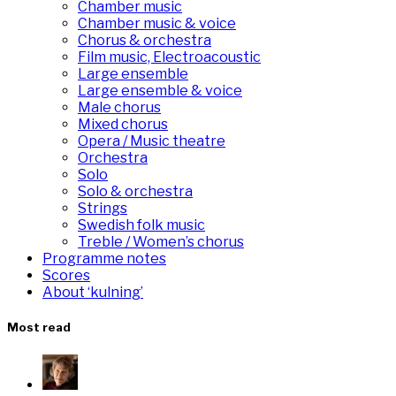
Chamber music
Chamber music & voice
Chorus & orchestra
Film music, Electroacoustic
Large ensemble
Large ensemble & voice
Male chorus
Mixed chorus
Opera / Music theatre
Orchestra
Solo
Solo & orchestra
Strings
Swedish folk music
Treble / Women’s chorus
Programme notes
Scores
About ‘kulning’
Most read