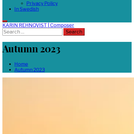
Privacy Policy
In Swedish
KARIN REHNQVIST | Composer
Search
for:
Autumn 2023
Home
Autumn 2023