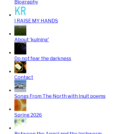
Biography
I RAISE MY HANDS
About 'kulning'
Do not fear the darkness
Contact
Songs From The North with Inuit poems
Spring 2026
Between the Angel and the Inchworm