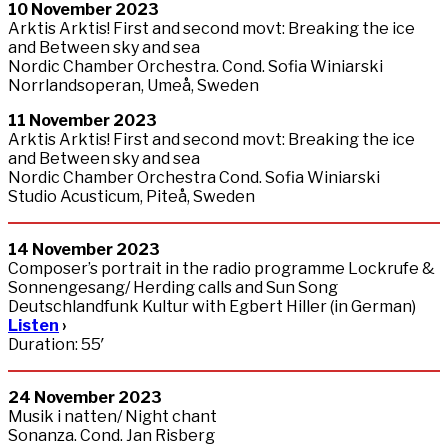
10
November
2023
Arktis Arktis! First and second movt: Breaking the ice
and Between sky and sea
Nordic Chamber Orchestra. Cond. Sofia Winiarski
Norrlandsoperan, Umeå, Sweden
11
November
2023
Arktis Arktis! First and second movt: Breaking the ice
and Between sky and sea
Nordic Chamber Orchestra Cond. Sofia Winiarski
Studio Acusticum, Piteå, Sweden
14
November
2023
Composer’s portrait in the radio programme Lockrufe &
Sonnengesang/ Herding calls and Sun Song
Deutschlandfunk Kultur with Egbert Hiller (in German)
Listen
›
Duration: 55′
24
November
2023
Musik i natten/ Night chant
Sonanza. Cond. Jan Risberg