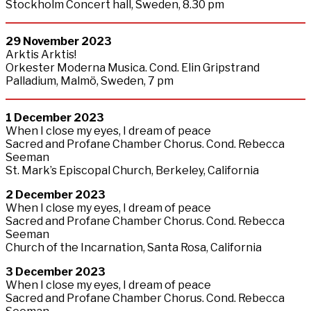
Stockholm Concert hall, Sweden, 8.30 pm
29
November
2023
Arktis Arktis!
Orkester Moderna Musica. Cond. Elin Gripstrand
Palladium, Malmö, Sweden, 7 pm
1 December 2023
When I close my eyes, I dream of peace
Sacred and Profane Chamber Chorus. Cond. Rebecca
Seeman
St. Mark’s Episcopal Church, Berkeley, California
2
December
2023
When I close my eyes, I dream of peace
Sacred and Profane Chamber Chorus. Cond. Rebecca
Seeman
Church of the Incarnation, Santa Rosa, California
3
December
2023
When I close my eyes, I dream of peace
Sacred and Profane Chamber Chorus. Cond. Rebecca