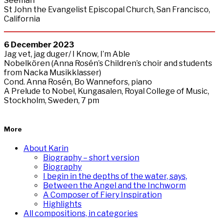
Seeman
St John the Evangelist Episcopal Church, San Francisco,
California
6
December
2023
Jag vet, jag duger/ I Know, I’m Able
Nobelkören (Anna Rosén’s Children’s choir and students
from Nacka Musikklasser)
Cond. Anna Rosén, Bo Wannefors, piano
A Prelude to Nobel, Kungasalen, Royal College of Music,
Stockholm, Sweden, 7 pm
More
About Karin
Biography – short version
Biography
I begin in the depths of the water, says,
Between the Angel and the Inchworm
A Composer of Fiery Inspiration
Highlights
All compositions, in categories