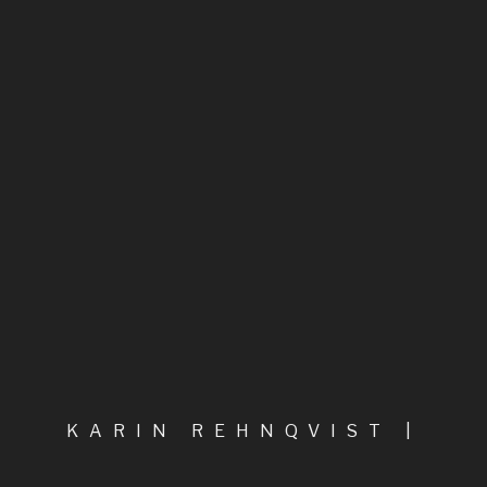
Biography – short version
Biography
I begin in the depths of the water, says,
Between the Angel and the Inchworm
A Composer of Fiery Inspiration
Highlights
PREVIOUS POST
NEXT POST
All compositions, in categories
KARIN REHNQVIST |
Chamber music
COMPOSER
LOADING