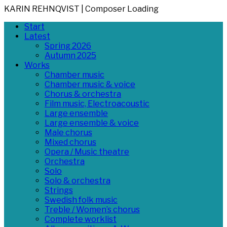
KARIN REHNQVIST | Composer
Loading
Skip
Primary
Start
to
Menu
Latest
content
Spring 2026
Autumn 2025
Works
Chamber music
Chamber music & voice
Chorus & orchestra
Film music, Electroacoustic
Large ensemble
Large ensemble & voice
Male chorus
Mixed chorus
Opera / Music theatre
Orchestra
Solo
Solo & orchestra
Strings
Swedish folk music
Treble / Women’s chorus
Complete worklist