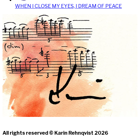
WHEN I CLOSE MY EYES, I DREAM OF PEACE
All rights reserved © Karin Rehnqvist 2026