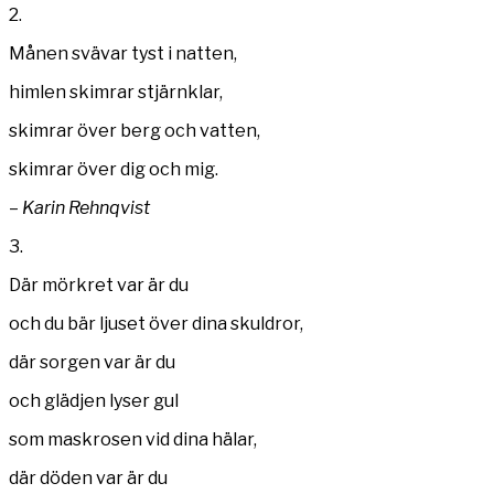
2.
Månen svävar tyst i natten,
himlen skimrar stjärnklar,
skimrar över berg och vatten,
skimrar över dig och mig.
–
Karin Rehnqvist
3.
Där mörkret var är du
och du bär ljuset över dina skuldror,
där sorgen var är du
och glädjen lyser gul
som maskrosen vid dina hälar,
där döden var är du