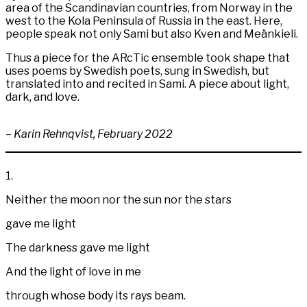
area of the Scandinavian countries, from Norway in the
west to the Kola Peninsula of Russia in the east. Here,
people speak not only Sami but also Kven and Meänkieli.
Thus a piece for the ARcTic ensemble took shape that
uses poems by Swedish poets, sung in Swedish, but
translated into and recited in Sami. A piece about light,
dark, and love.
– Karin Rehnqvist, February 2022
1.
Neither the moon nor the sun nor the stars
gave me light
The darkness gave me light
And the light of love in me
through whose body its rays beam.