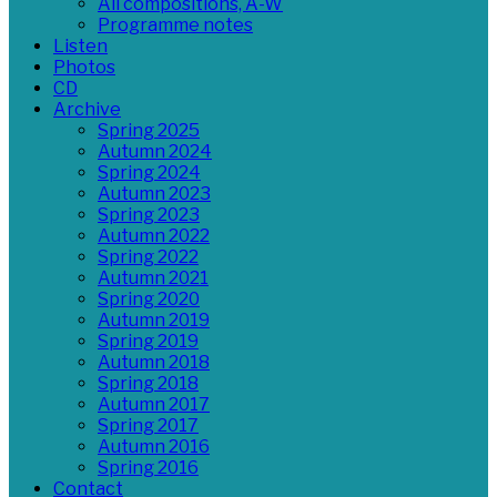
All compositions, A-W
Programme notes
Listen
Photos
CD
Archive
Spring 2025
Autumn 2024
Spring 2024
Autumn 2023
Spring 2023
Autumn 2022
Spring 2022
Autumn 2021
Spring 2020
Autumn 2019
Spring 2019
Autumn 2018
Spring 2018
Autumn 2017
Spring 2017
Autumn 2016
Spring 2016
Contact