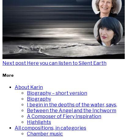
Next post
Here you can listen to Silent Earth
More
About Karin
Biography – short version
Biography
I begin in the depths of the water, says,
Between the Angel and the Inchworm
A Composer of Fiery Inspiration
Highlights
All compositions, in categories
Chamber music