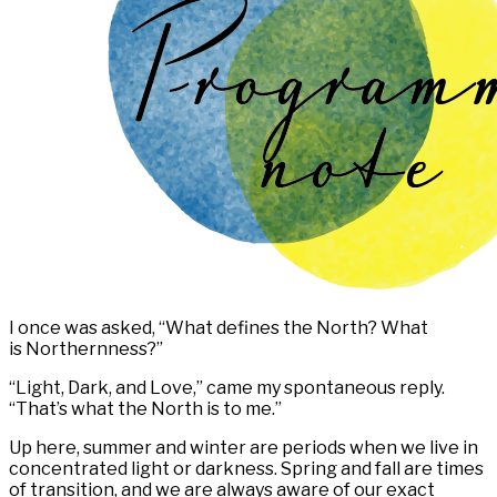
I once was asked, “What defines the North? What
is Northernness?”
“Light, Dark, and Love,” came my spontaneous reply.
“That’s what the North is to me.”
Up here, summer and winter are periods when we live in
concentrated light or darkness. Spring and fall are times
of transition, and we are always aware of our exact