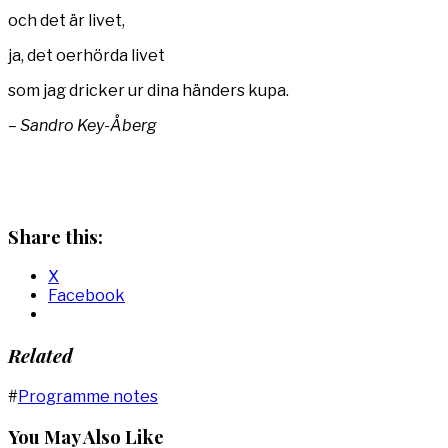
och det är livet,
ja, det oerhörda livet
som jag dricker ur dina händers kupa.
– Sandro Key-Åberg
Share this:
X
Facebook
Related
#
Programme notes
You May Also Like