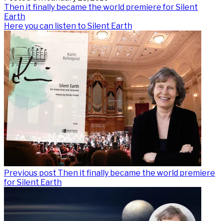
Post
Previous
Then it finally became the world premiere for Silent
post:
Earth
navigation
Next
Here you can listen to Silent Earth
post:
Previous post
Then it finally became the world premiere
for Silent Earth