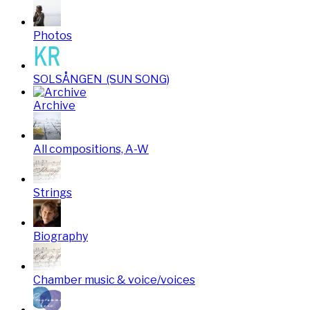
Photos
SOLSÅNGEN (SUN SONG)
Archive
All compositions, A-W
Strings
Biography
Chamber music & voice/voices