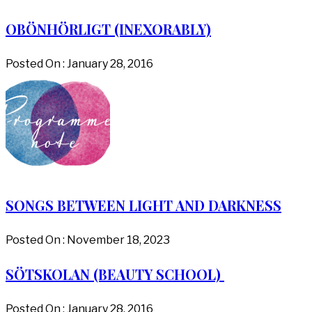
OBÖNHÖRLIGT (INEXORABLY)
Posted On : January 28, 2016
SONGS BETWEEN LIGHT AND DARKNESS
Posted On : November 18, 2023
SÖTSKOLAN (BEAUTY SCHOOL)
Posted On : January 28, 2016