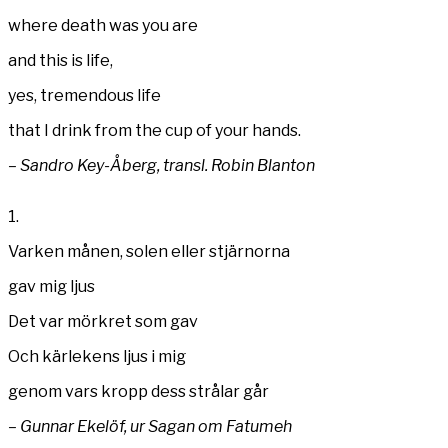
where death was you are
and this is life,
yes, tremendous life
that I drink from the cup of your hands.
– Sandro Key-Åberg, transl. Robin Blanton
1.
Varken månen, solen eller stjärnorna
gav mig ljus
Det var mörkret som gav
Och kärlekens ljus i mig
genom vars kropp dess strålar går
– Gunnar Ekelöf, ur Sagan om Fatumeh