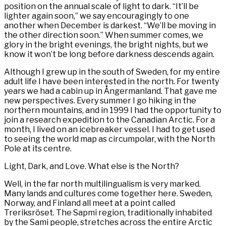
position on the annual scale of light to dark. “It’ll be
lighter again soon,” we say encouragingly to one
another when December is darkest. “We’ll be moving in
the other direction soon.” When summer comes, we
glory in the bright evenings, the bright nights, but we
know it won’t be long before darkness descends again.
Although I grew up in the south of Sweden, for my entire
adult life I have been interested in the north. For twenty
years we had a cabin up in Ångermanland. That gave me
new perspectives. Every summer I go hiking in the
northern mountains, and in 1999 I had the opportunity to
join a research expedition to the Canadian Arctic. For a
month, I lived on an icebreaker vessel. I had to get used
to seeing the world map as circumpolar, with the North
Pole at its centre.
Light, Dark, and Love. What else is the North?
Well, in the far north multilingualism is very marked.
Many lands and cultures come together here. Sweden,
Norway, and Finland all meet at a point called
Treriksröset. The Sapmi region, traditionally inhabited
by the Sami people, stretches across the entire Arctic