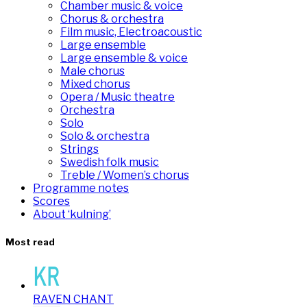
Chamber music & voice
Chorus & orchestra
Film music, Electroacoustic
Large ensemble
Large ensemble & voice
Male chorus
Mixed chorus
Opera / Music theatre
Orchestra
Solo
Solo & orchestra
Strings
Swedish folk music
Treble / Women’s chorus
Programme notes
Scores
About ‘kulning’
Most read
RAVEN CHANT