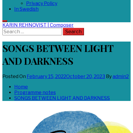
Privacy Policy
In Swedish
KARIN REHNQVIST | Composer
Search
for:
SONGS BETWEEN LIGHT
AND DARKNESS
Posted On
February 15, 2022
October 20, 2023
By
admin2
Home
Programme notes
SONGS BETWEEN LIGHT AND DARKNESS