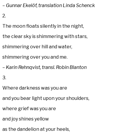
– Gunnar Ekelöf, translation Linda Schenck
2.
The moon floats silently in the night,
the clear sky is shimmering with stars,
shimmering over hill and water,
shimmering over you and me.
– Karin Rehnqvist, transl. Robin Blanton
3.
Where darkness was you are
and you bear light upon your shoulders,
where grief was you are
and joy shines yellow
as the dandelion at your heels,