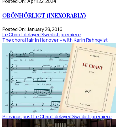
Posted On : April 22, 2024
OBÖNHÖRLIGT (INEXORABLY)
Posted On : January 28, 2016
Post
Previous
Le Chant: delayed Swedish premiere
post:
Next
The choral fair in Hanover – with Karin Rehnqvist
navigation
post:
Previous post
Le Chant: delayed Swedish premiere