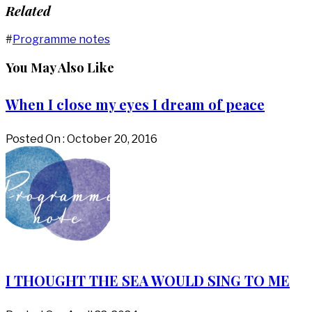
Related
#
Programme notes
You May Also Like
When I close my eyes I dream of peace
Posted On : October 20, 2016
I THOUGHT THE SEA WOULD SING TO ME