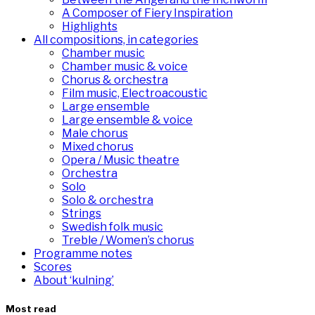
A Composer of Fiery Inspiration
Highlights
All compositions, in categories
Chamber music
Chamber music & voice
Chorus & orchestra
Film music, Electroacoustic
Large ensemble
Large ensemble & voice
Male chorus
Mixed chorus
Opera / Music theatre
Orchestra
Solo
Solo & orchestra
Strings
Swedish folk music
Treble / Women’s chorus
Programme notes
Scores
About ‘kulning’
Most read