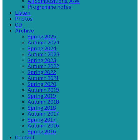
All compositions, A-W
Programme notes
Listen
Photos
CD
Archive
Spring 2025
Autumn 2024
Spring 2024
Autumn 2023
Spring 2023
Autumn 2022
Spring 2022
Autumn 2021
Spring 2020
Autumn 2019
Spring 2019
Autumn 2018
Spring 2018
Autumn 2017
Spring 2017
Autumn 2016
Spring 2016
Contact