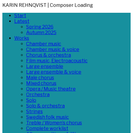
KARIN REHNQVIST | Composer
Loading
Skip
Primary
Start
to
Menu
Latest
content
Spring 2026
Autumn 2025
Works
Chamber music
Chamber music & voice
Chorus & orchestra
Film music, Electroacoustic
Large ensemble
Large ensemble & voice
Male chorus
Mixed chorus
Opera / Music theatre
Orchestra
Solo
Solo & orchestra
Strings
Swedish folk music
Treble / Women’s chorus
Complete worklist