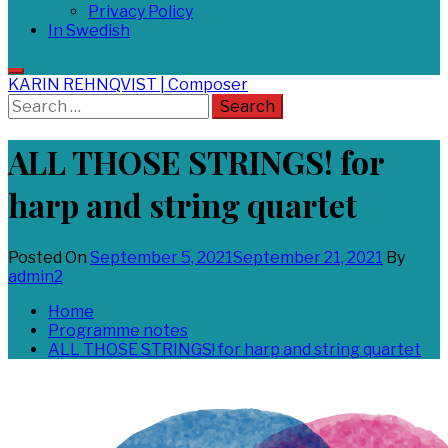
Privacy Policy
In Swedish
KARIN REHNQVIST | Composer
Search
for:
ALL THOSE STRINGS! for
harp and string quartet
Posted On
September 5, 2021
September 21, 2021
By
admin2
Home
Programme notes
ALL THOSE STRINGS! for harp and string quartet