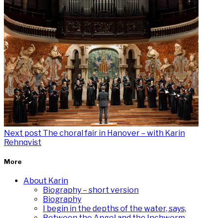
Next post
The choral fair in Hanover – with Karin
Rehnqvist
More
About Karin
Biography – short version
Biography
I begin in the depths of the water, says,
Between the Angel and the Inchworm