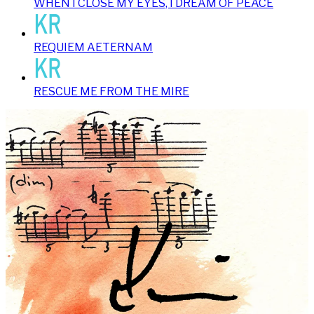
WHEN I CLOSE MY EYES, I DREAM OF PEACE
REQUIEM AETERNAM
RESCUE ME FROM THE MIRE