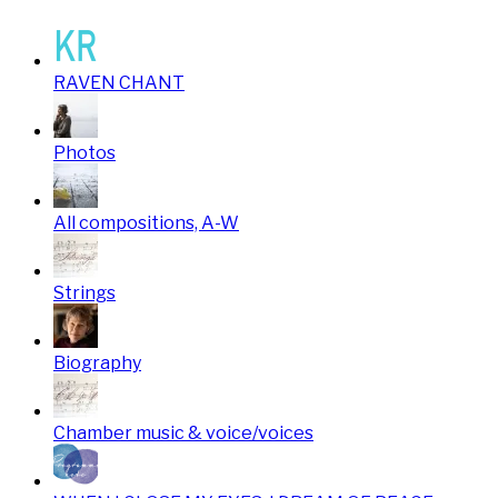
RAVEN CHANT
Photos
All compositions, A-W
Strings
Biography
Chamber music & voice/voices