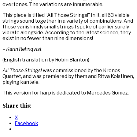
overtones. The variations are innumerable.
This piece is titled “All Those Strings!” In it, all 63 visible
strings sound together in a variety of combinations. And
those vanishingly small strings I spoke of earlier surely
vibrate alongside. According to the latest science, they
exist in no fewer than nine dimensions!
– Karin Rehnqvist
(English translation by Robin Blanton)
All Those Strings!
was commissioned by the Kronos
Quartet, and was premiered by them and Ritva Koistinen,
playing kantele.
This version for harp is dedicated to Mercedes Gomez.
Share this:
X
Facebook