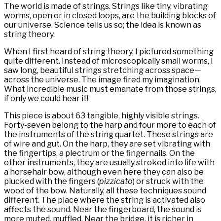
The world is made of strings. Strings like tiny, vibrating
worms, open or in closed loops, are the building blocks of
our universe. Science tells us so; the idea is known as
string theory.
When I first heard of string theory, I pictured something
quite different. Instead of microscopically small worms, I
saw long, beautiful strings stretching across space—
across the universe. The image fired my imagination.
What incredible music must emanate from those strings,
if only we could hear it!
This piece is about 63 tangible, highly visible strings.
Forty-seven belong to the harp and four more to each of
the instruments of the string quartet. These strings are
of wire and gut. On the harp, they are set vibrating with
the fingertips, a plectrum or the fingernails. On the
other instruments, they are usually stroked into life with
a horsehair bow, although even here they can also be
plucked with the fingers (
pizzicato
) or struck with the
wood of the bow. Naturally, all these techniques sound
different. The place where the string is activated also
affects the sound. Near the fingerboard, the sound is
more muted, muffled. Near the bridge, it is richer in