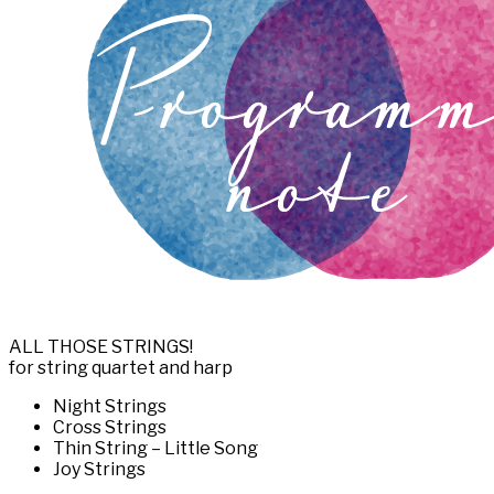
ALL THOSE STRINGS!
for string quartet and harp
Night Strings
Cross Strings
Thin String – Little Song
Joy Strings